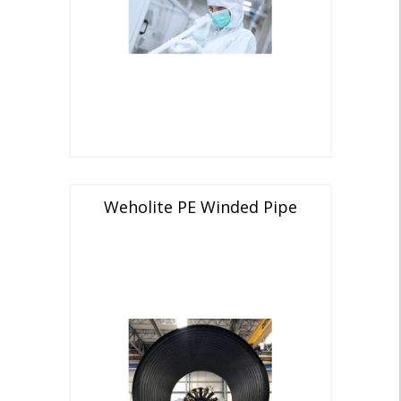
Weholite PE Winded Pipe