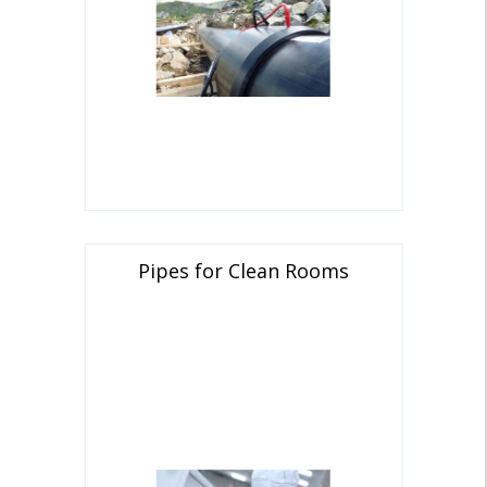
Pipes for Clean Rooms