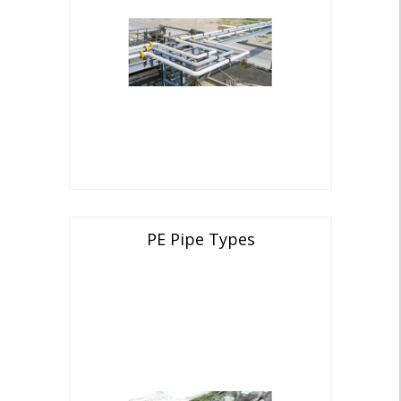
PE Pipe Types