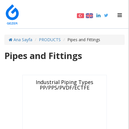
Ana Sayfa
PRODUCTS
Pipes and Fittings
Pipes and Fittings
Industrial Piping Types
PP/PPS/PVDF/ECTFE